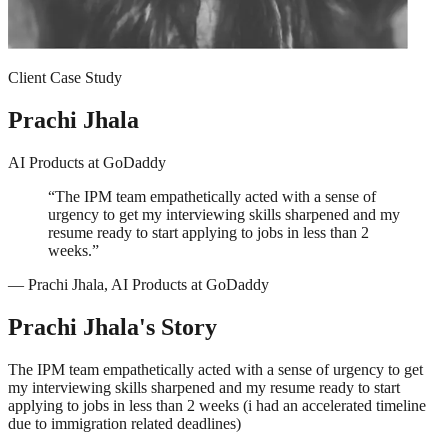
Client Case Study
Prachi Jhala
AI Products
at
GoDaddy
“
The IPM team empathetically acted with a sense of
urgency to get my interviewing skills sharpened and my
resume ready to start applying to jobs in less than 2
weeks.
”
—
Prachi Jhala
,
AI Products
at
GoDaddy
Prachi Jhala
's Story
The IPM team empathetically acted with a sense of urgency to get
my interviewing skills sharpened and my resume ready to start
applying to jobs in less than 2 weeks (i had an accelerated timeline
due to immigration related deadlines)