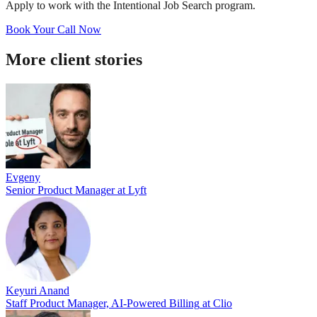
Apply to work with the Intentional Job Search program.
Book Your Call Now
More client stories
Evgeny
Senior Product Manager
at
Lyft
Keyuri Anand
Staff Product Manager, AI-Powered Billing
at
Clio