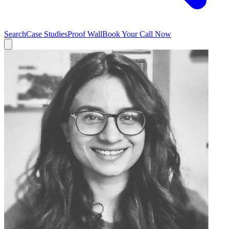
Search
Case Studies
Proof Wall
Book Your Call Now