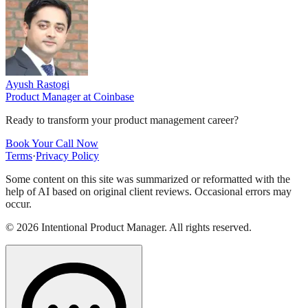
Ayush Rastogi
Product Manager
at
Coinbase
Ready to transform your product management career?
Book Your Call Now
Terms
·
Privacy Policy
Some content on this site was summarized or reformatted with the
help of AI based on original client reviews. Occasional errors may
occur.
©
2026
Intentional Product Manager. All rights reserved.