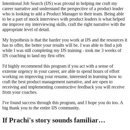
Intentional Job Search (IJS) was pivotal in helping me craft my
career narrative and understand the perspective of a product leader
who is looking to add a Product Manager to their team. Being able
to be a part of mock interviews with product leaders is what helped
me improve my interviewing skills, craft the right narrative with the
appropriate level of detail.
My hypothesis is that the harder you work at IJS and the resources it
has to offer, the better your results will be. I was able to find a job
while I was still completing my IJS training - took me 3 weeks of
IJS coaching to land my first offer.
I'd highly recommend this program if you act with a sense of
extreme urgency in your career, are able to spend hours of effort
working on improving your resume, interested in learning how to
craft the best product management narrative, and are open to
receiving and implementing constructive feedback you will receive
from your coaches.
I've found success through this program, and I hope you do too. A
big thank you to the entire IJS community.
If
Prachi
's story sounds familiar…