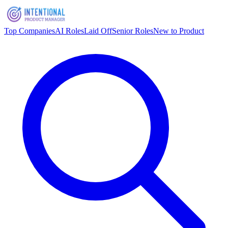
Top Companies
AI Roles
Laid Off
Senior Roles
New to Product