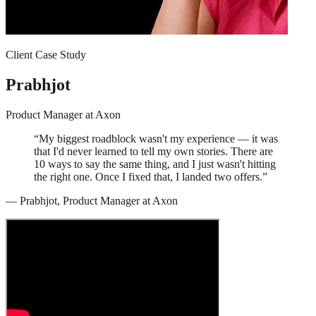
Client Case Study
Prabhjot
Product Manager
at
Axon
“
My biggest roadblock wasn't my experience — it was
that I'd never learned to tell my own stories. There are
10 ways to say the same thing, and I just wasn't hitting
the right one. Once I fixed that, I landed two offers.
”
—
Prabhjot
,
Product Manager
at
Axon