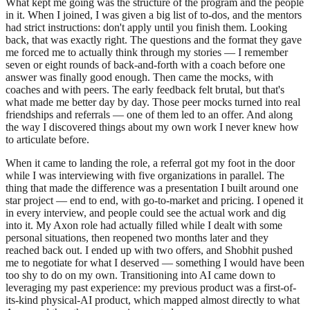
What kept me going was the structure of the program and the people
in it. When I joined, I was given a big list of to-dos, and the mentors
had strict instructions: don't apply until you finish them. Looking
back, that was exactly right. The questions and the format they gave
me forced me to actually think through my stories — I remember
seven or eight rounds of back-and-forth with a coach before one
answer was finally good enough. Then came the mocks, with
coaches and with peers. The early feedback felt brutal, but that's
what made me better day by day. Those peer mocks turned into real
friendships and referrals — one of them led to an offer. And along
the way I discovered things about my own work I never knew how
to articulate before.
When it came to landing the role, a referral got my foot in the door
while I was interviewing with five organizations in parallel. The
thing that made the difference was a presentation I built around one
star project — end to end, with go-to-market and pricing. I opened it
in every interview, and people could see the actual work and dig
into it. My Axon role had actually filled while I dealt with some
personal situations, then reopened two months later and they
reached back out. I ended up with two offers, and Shobhit pushed
me to negotiate for what I deserved — something I would have been
too shy to do on my own. Transitioning into AI came down to
leveraging my past experience: my previous product was a first-of-
its-kind physical-AI product, which mapped almost directly to what