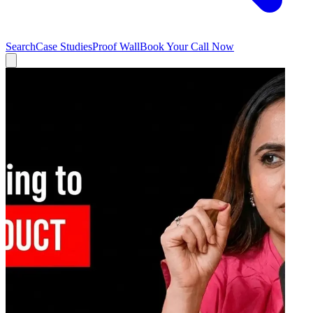
Search
Case Studies
Proof Wall
Book Your Call Now