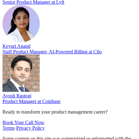
Senior Product Manager
at
Lyft
Keyuri Anand
Staff Product Manager, AI-Powered Billing
at
Clio
Ayush Rastogi
Product Manager
at
Coinbase
Ready to transform your product management career?
Book Your Call Now
Terms
·
Privacy Policy
Some content on this site was summarized or reformatted with the