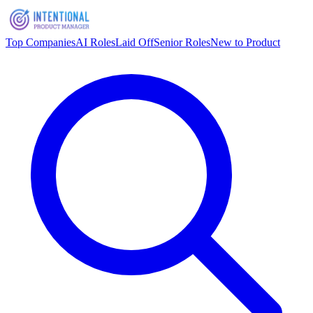
Top Companies
AI Roles
Laid Off
Senior Roles
New to Product