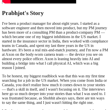
Prabhjot
's Story
I've been a product manager for about eight years. I started as a
software engineer and then moved into product, but my PM journey
has been more of a consulting PM than a product-company PM —
which became one of my biggest inhibitions in the US market. I
started in the insurance sector in India, then worked with compliance
teams in Canada, and spent my last three years in the US in
hardware. It's been a real mix-and-match journey, and I'm now a PM
at Axon on the body-worn camera team — the device you see on
almost every police officer. Axon is leaning heavily into AI and
building a bridge into what I call physical AI, which was a big
reason I joined.
To be honest, my biggest roadblock was that this was my first time
searching for a job in the US market. When you come from India or
Canada, you don't realize how much it comes down to your stories
— that's a skill in itself, and I wasn't focusing on it. The interviews
here go so much deeper into your stories than what I was used to. I
was frustrated because, as Shobhit always says, there are ten ways
to say the same thing, and I just wasn't hitting the right one.