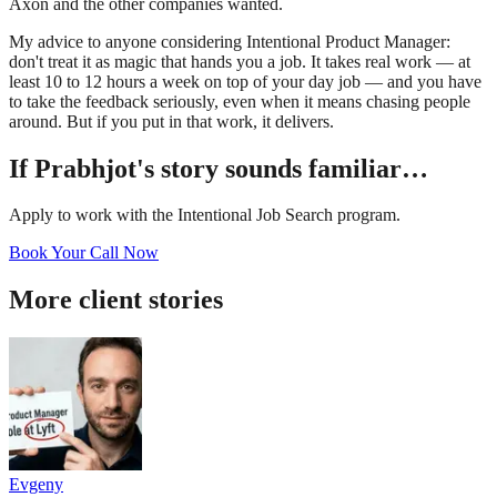
Axon and the other companies wanted.
My advice to anyone considering Intentional Product Manager:
don't treat it as magic that hands you a job. It takes real work — at
least 10 to 12 hours a week on top of your day job — and you have
to take the feedback seriously, even when it means chasing people
around. But if you put in that work, it delivers.
If
Prabhjot
's story sounds familiar…
Apply to work with the Intentional Job Search program.
Book Your Call Now
More client stories
Evgeny