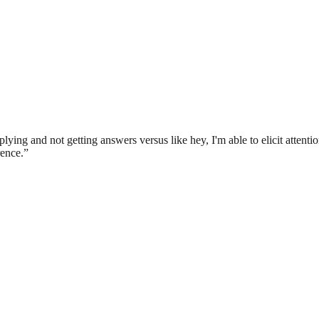
 applying and not getting answers versus like hey, I'm able to elicit attent
rence.
”