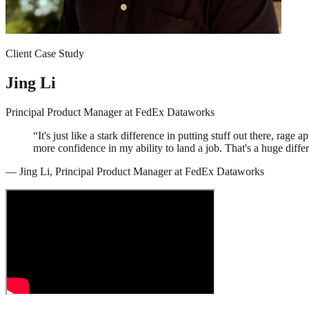
Client Case Study
Jing Li
Principal Product Manager
at
FedEx Dataworks
“
It's just like a stark difference in putting stuff out there, rage
more confidence in my ability to land a job. That's a huge diffe
—
Jing Li
,
Principal Product Manager
at
FedEx Dataworks