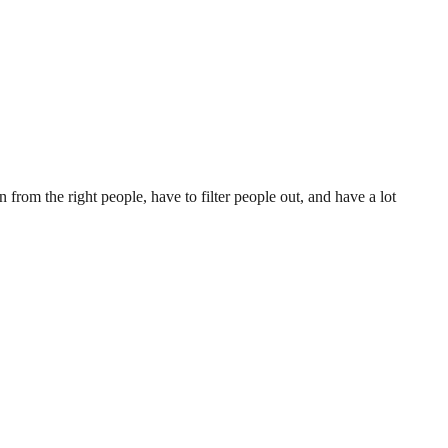
ion from the right people, have to filter people out, and have a lot