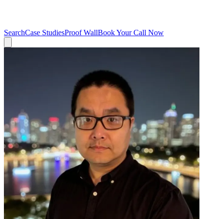
Search
Case Studies
Proof Wall
Book Your Call Now