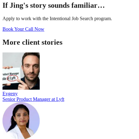
If
Jing
's story sounds familiar…
Apply to work with the Intentional Job Search program.
Book Your Call Now
More client stories
Evgeny
Senior Product Manager
at
Lyft