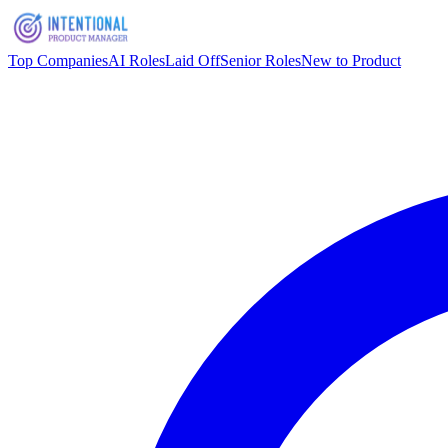
Top Companies
AI Roles
Laid Off
Senior Roles
New to Product