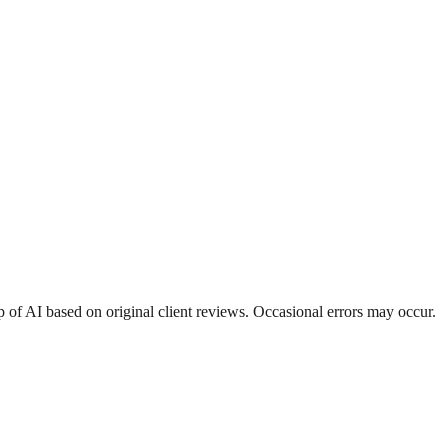
 of AI based on original client reviews. Occasional errors may occur.