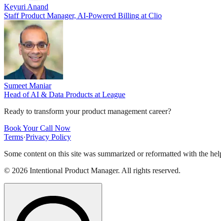
Keyuri Anand
Staff Product Manager, AI-Powered Billing
at
Clio
Sumeet Maniar
Head of AI & Data Products
at
League
Ready to transform your product management career?
Book Your Call Now
Terms
·
Privacy Policy
Some content on this site was summarized or reformatted with the help
©
2026
Intentional Product Manager. All rights reserved.