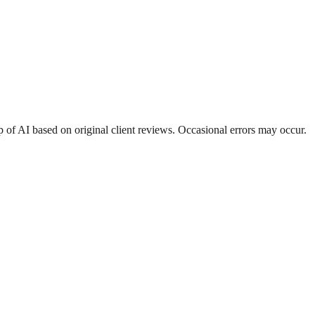
 of AI based on original client reviews. Occasional errors may occur.