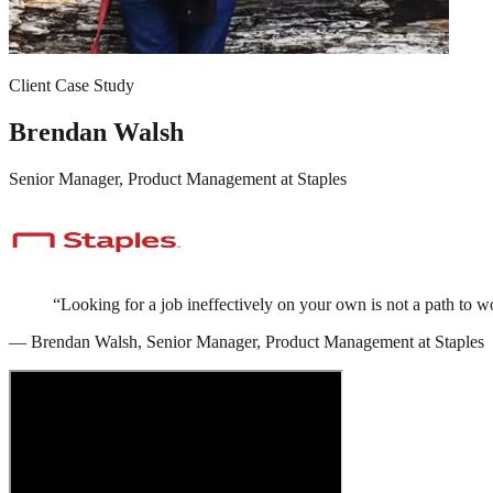
Client Case Study
Brendan Walsh
Senior Manager, Product Management
at
Staples
“
Looking for a job ineffectively on your own is not a path t
—
Brendan Walsh
,
Senior Manager, Product Management
at
Staples