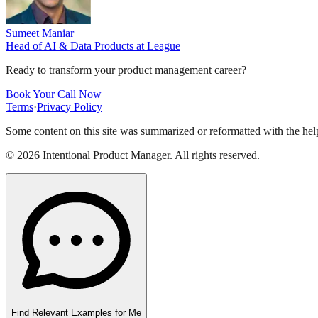
Sumeet Maniar
Head of AI & Data Products
at
League
Ready to transform your product management career?
Book Your Call Now
Terms
·
Privacy Policy
Some content on this site was summarized or reformatted with the help
©
2026
Intentional Product Manager. All rights reserved.
Find Relevant Examples for Me