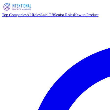
Top Companies
AI Roles
Laid Off
Senior Roles
New to Product