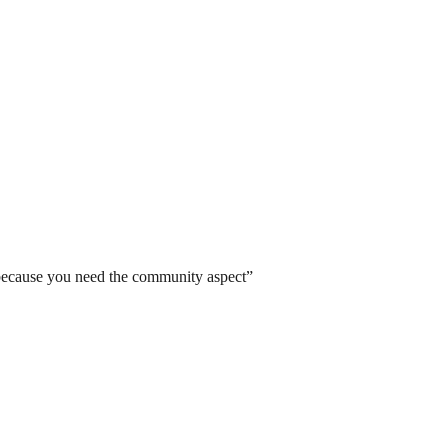
 because you need the community aspect
”