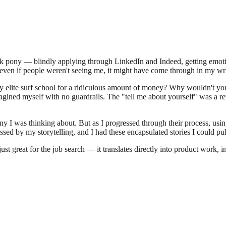
rick pony — blindly applying through LinkedIn and Indeed, getting emot
d even if people weren't seeing me, it might have come through in my wri
bly elite surf school for a ridiculous amount of money? Why wouldn't y
magined myself with no guardrails. The "tell me about yourself" was a 
any I was thinking about. But as I progressed through their process, usi
sed by my storytelling, and I had these encapsulated stories I could p
ust great for the job search — it translates directly into product work,