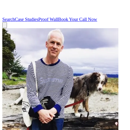
Search
Case Studies
Proof Wall
Book Your Call Now