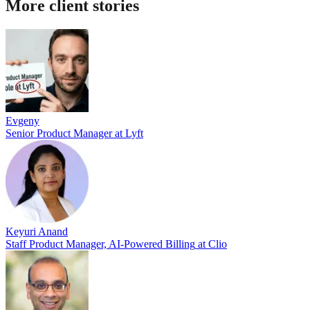
More client stories
Evgeny
Senior Product Manager
at
Lyft
Keyuri Anand
Staff Product Manager, AI-Powered Billing
at
Clio