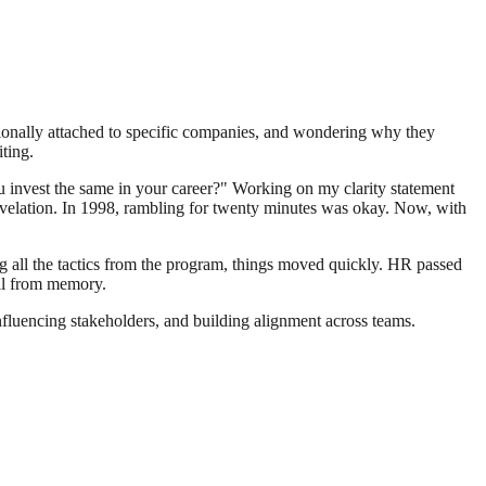
ionally attached to specific companies, and wondering why they
ting.
ou invest the same in your career?" Working on my clarity statement
revelation. In 1998, rambling for twenty minutes was okay. Now, with
ng all the tactics from the program, things moved quickly. HR passed
ull from memory.
 influencing stakeholders, and building alignment across teams.