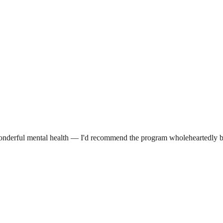
o wonderful mental health — I'd recommend the program wholeheartedly