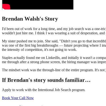
Brendan Walsh
's Story
I'd been out of work for a long time, and my job search was a one-t
wouldn't just hire me. I think I was wearing a suit of desperation, an
My sister pushed me to join. She said, "Didn't you go to that incredi
was one of the first big breakthroughs — future projecting where I i
the intensity of competition, it's not going to work.
Staples actually found me on LinkedIn, and initially it wasn't a comp
me through after a strong phone screen, the hiring manager was impres
The mindset work was the through-line of the entire program. It's not j
If
Brendan
's story sounds familiar…
Apply to work with the Intentional Job Search program.
Book Your Call Now