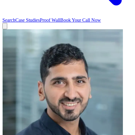
Search
Case Studies
Proof Wall
Book Your Call Now