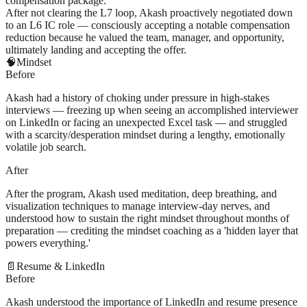
compensation package.
After not clearing the L7 loop, Akash proactively negotiated down
to an L6 IC role — consciously accepting a notable compensation
reduction because he valued the team, manager, and opportunity,
ultimately landing and accepting the offer.
🧠
Mindset
Before
Akash had a history of choking under pressure in high-stakes
interviews — freezing up when seeing an accomplished interviewer
on LinkedIn or facing an unexpected Excel task — and struggled
with a scarcity/desperation mindset during a lengthy, emotionally
volatile job search.
After
After the program, Akash used meditation, deep breathing, and
visualization techniques to manage interview-day nerves, and
understood how to sustain the right mindset throughout months of
preparation — crediting the mindset coaching as a 'hidden layer that
powers everything.'
📄
Resume & LinkedIn
Before
Akash understood the importance of LinkedIn and resume presence