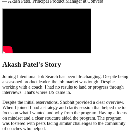
—
Akash Patel
,
Principal Product Manager
at
Convera
Akash Patel
's Story
Joining Intentional Job Search has been life-changing. Despite being
a seasoned product leader, the job market was tough. Despite
working with a coach, I had no results to land or progress through
interviews. That's where IJS came in.
Despite the initial reservations, Shobhit provided a clear overview.
When I joined I had a strategy and clarity session that helped me to
focus on what I wanted and why from the program. Having a focus
on mindset and a clear structure aided the program. The program
was fostered with peers facing similar challenges to the community
of coaches who helped.