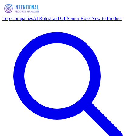
Top Companies
AI Roles
Laid Off
Senior Roles
New to Product