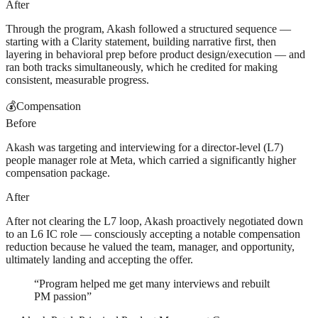
After
Through the program, Akash followed a structured sequence —
starting with a Clarity statement, building narrative first, then
layering in behavioral prep before product design/execution — and
ran both tracks simultaneously, which he credited for making
consistent, measurable progress.
💰
Compensation
Before
Akash was targeting and interviewing for a director-level (L7)
people manager role at Meta, which carried a significantly higher
compensation package.
After
After not clearing the L7 loop, Akash proactively negotiated down
to an L6 IC role — consciously accepting a notable compensation
reduction because he valued the team, manager, and opportunity,
ultimately landing and accepting the offer.
“
Program helped me get many interviews and rebuilt
PM passion
”