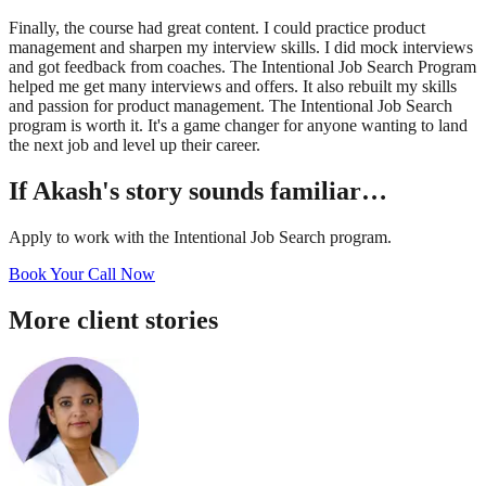
Finally, the course had great content. I could practice product
management and sharpen my interview skills. I did mock interviews
and got feedback from coaches. The Intentional Job Search Program
helped me get many interviews and offers. It also rebuilt my skills
and passion for product management. The Intentional Job Search
program is worth it. It's a game changer for anyone wanting to land
the next job and level up their career.
If
Akash
's story sounds familiar…
Apply to work with the Intentional Job Search program.
Book Your Call Now
More client stories