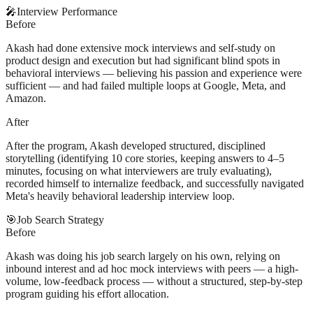
🎤
Interview Performance
Before
Akash had done extensive mock interviews and self-study on
product design and execution but had significant blind spots in
behavioral interviews — believing his passion and experience were
sufficient — and had failed multiple loops at Google, Meta, and
Amazon.
After
After the program, Akash developed structured, disciplined
storytelling (identifying 10 core stories, keeping answers to 4–5
minutes, focusing on what interviewers are truly evaluating),
recorded himself to internalize feedback, and successfully navigated
Meta's heavily behavioral leadership interview loop.
🎯
Job Search Strategy
Before
Akash was doing his job search largely on his own, relying on
inbound interest and ad hoc mock interviews with peers — a high-
volume, low-feedback process — without a structured, step-by-step
program guiding his effort allocation.