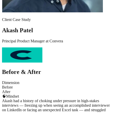
Client Case Study
Akash Patel
Principal Product Manager
at
Convera
Before & After
Dimension
Before
After
🧠
Mindset
Akash had a history of choking under pressure in high-stakes
interviews — freezing up when seeing an accomplished interviewer
on LinkedIn or facing an unexpected Excel task — and struggled