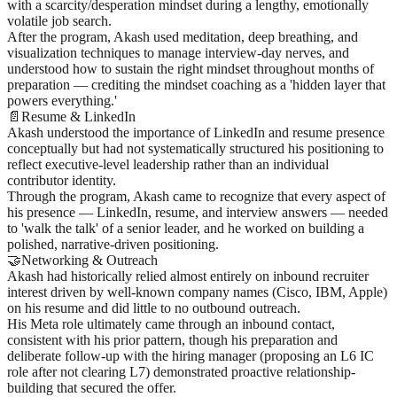
with a scarcity/desperation mindset during a lengthy, emotionally
volatile job search.
After the program, Akash used meditation, deep breathing, and
visualization techniques to manage interview-day nerves, and
understood how to sustain the right mindset throughout months of
preparation — crediting the mindset coaching as a 'hidden layer that
powers everything.'
📄
Resume & LinkedIn
Akash understood the importance of LinkedIn and resume presence
conceptually but had not systematically structured his positioning to
reflect executive-level leadership rather than an individual
contributor identity.
Through the program, Akash came to recognize that every aspect of
his presence — LinkedIn, resume, and interview answers — needed
to 'walk the talk' of a senior leader, and he worked on building a
polished, narrative-driven positioning.
🤝
Networking & Outreach
Akash had historically relied almost entirely on inbound recruiter
interest driven by well-known company names (Cisco, IBM, Apple)
on his resume and did little to no outbound outreach.
His Meta role ultimately came through an inbound contact,
consistent with his prior pattern, though his preparation and
deliberate follow-up with the hiring manager (proposing an L6 IC
role after not clearing L7) demonstrated proactive relationship-
building that secured the offer.