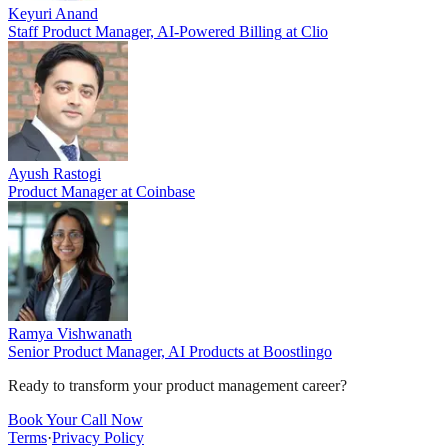
Keyuri Anand
Staff Product Manager, AI-Powered Billing
at
Clio
Ayush Rastogi
Product Manager
at
Coinbase
Ramya Vishwanath
Senior Product Manager, AI Products
at
Boostlingo
Ready to transform your product management career?
Book Your Call Now
Terms
·
Privacy Policy