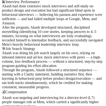
🎤
Interview Performance
Akash had done extensive mock interviews and self-study on
product design and execution but had significant blind spots in
behavioral interviews — believing his passion and experience were
sufficient — and had failed multiple loops at Google, Meta, and
Amazon.
After the program, Akash developed structured, disciplined
storytelling (identifying 10 core stories, keeping answers to 4–5
minutes, focusing on what interviewers are truly evaluating),
recorded himself to internalize feedback, and successfully navigated
Meta's heavily behavioral leadership interview loop.
🎯
Job Search Strategy
Akash was doing his job search largely on his own, relying on
inbound interest and ad hoc mock interviews with peers — a high-
volume, low-feedback process — without a structured, step-by-step
program guiding his effort allocation.
Through the program, Akash followed a structured sequence —
starting with a Clarity statement, building narrative first, then
layering in behavioral prep before product design/execution — and
ran both tracks simultaneously, which he credited for making
consistent, measurable progress.
💰
Compensation
Akash was targeting and interviewing for a director-level (L7)
people manager role at Meta, which carried a significantly higher