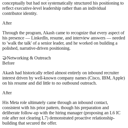
conceptually but had not systematically structured his positioning to
reflect executive-level leadership rather than an individual
contributor identity.
After
Through the program, Akash came to recognize that every aspect of
his presence — LinkedIn, resume, and interview answers — needed
to 'walk the talk' of a senior leader, and he worked on building a
polished, narrative-driven positioning.
🤝
Networking & Outreach
Before
Akash had historically relied almost entirely on inbound recruiter
interest driven by well-known company names (Cisco, IBM, Apple)
on his resume and did little to no outbound outreach.
After
His Meta role ultimately came through an inbound contact,
consistent with his prior pattern, though his preparation and
deliberate follow-up with the hiring manager (proposing an L6 IC
role after not clearing L7) demonstrated proactive relationship-
building that secured the offer.